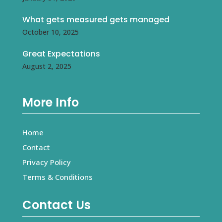
What gets measured gets managed
October 10, 2025
Great Expectations
August 2, 2025
More Info
Home
Contact
Privacy Policy
Terms & Conditions
Contact Us