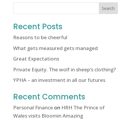
Search
Recent Posts
Reasons to be cheerful
What gets measured gets managed
Great Expectations
Private Equity. The wolf in sheep’s clothing?
YPHA – an investment in all our futures
Recent Comments
Personal Finance
on
HRH The Prince of
Wales visits Bloomin Amazing