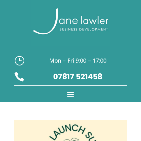
}
Mon – Fri 9:00 – 17:00
07817 521458
