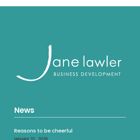
News
Reasons to be cheerful
January 31, 2026