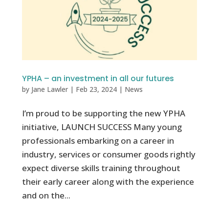
YPHA – an investment in all our futures
by
Jane Lawler
|
Feb 23, 2024
|
News
I’m proud to be supporting the new YPHA
initiative, LAUNCH SUCCESS Many young
professionals embarking on a career in
industry, services or consumer goods rightly
expect diverse skills training throughout
their early career along with the experience
and on the...