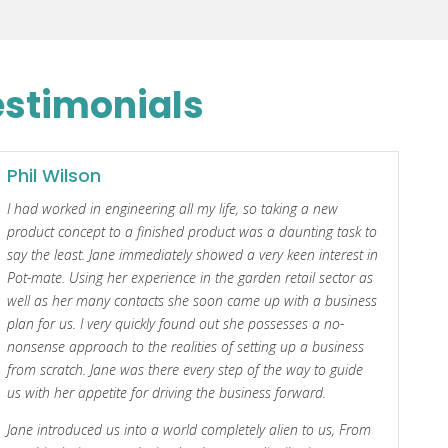
estimonials
Phil Wilson
I had worked in engineering all my life, so taking a new
product concept to a finished product was a daunting task to
say the least. Jane immediately showed a very keen interest in
Pot-mate. Using her experience in the garden retail sector as
well as her many contacts she soon came up with a business
plan for us. I very quickly found out she possesses a no-
nonsense approach to the realities of setting up a business
from scratch. Jane was there every step of the way to guide
us with her appetite for driving the business forward.
Jane introduced us into a world completely alien to us, From