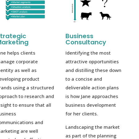
trategic
Business
arketing
Consultancy
ane helps clients
Identifying the most
anage corporate
attractive opportunities
dentity as well as
and distilling these down
eveloping product
to a concise and
rands using a structured
deliverable action plans
pproach to research and
is how Jane approaches
nsight to ensure that all
business development
usiness
for her clients.
ommunications and
Landscaping the market
arketing are well
as part of the planning