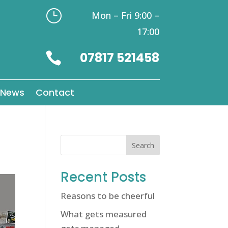
}
Mon – Fri 9:00 –
17:00
07817 521458

News
Contact
Search
Recent Posts
Reasons to be cheerful
What gets measured