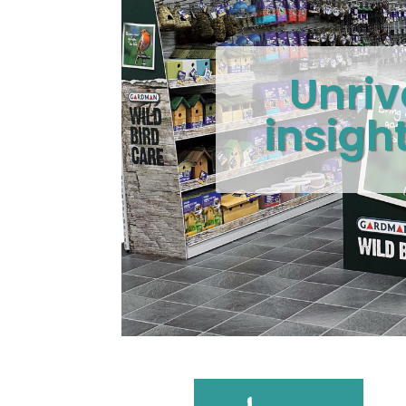
Unriv
insigh