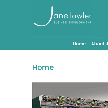
Home
About J
Home