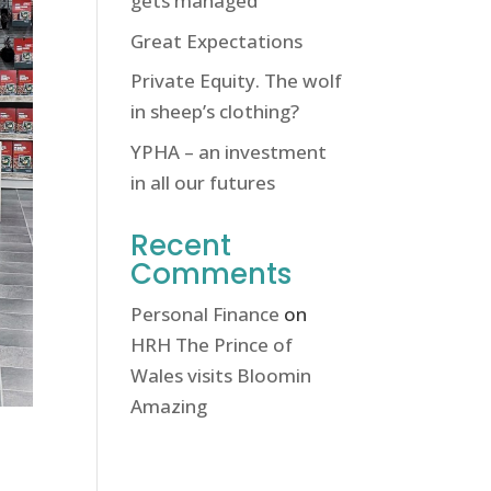
gets managed
Great Expectations
Private Equity. The wolf
in sheep’s clothing?
YPHA – an investment
in all our futures
Recent
Comments
Personal Finance
on
HRH The Prince of
Wales visits Bloomin
Amazing