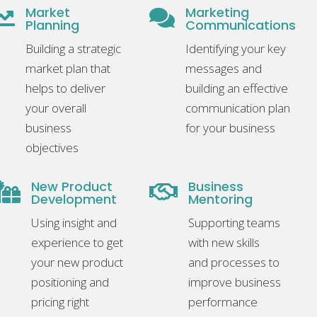
Market
Marketing


Planning
Communications
Building a strategic
Identifying your key
market plan that
messages and
helps to deliver
building an effective
your overall
communication plan
business
for your business
objectives
New Product
Business


Development
Mentoring
Using insight and
Supporting teams
experience to get
with new skills
your new product
and processes to
positioning and
improve business
pricing right
performance