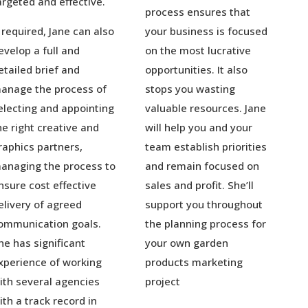
argeted and effective.
process ensures that
f required, Jane can also
your business is focused
evelop a full and
on the most lucrative
etailed brief and
opportunities. It also
anage the process of
stops you wasting
electing and appointing
valuable resources. Jane
he right creative and
will help you and your
raphics partners,
team establish priorities
anaging the process to
and remain focused on
nsure cost effective
sales and profit. She’ll
elivery of agreed
support you throughout
ommunication goals.
the planning process for
he has significant
your own garden
xperience of working
products marketing
ith several agencies
project
ith a track record in