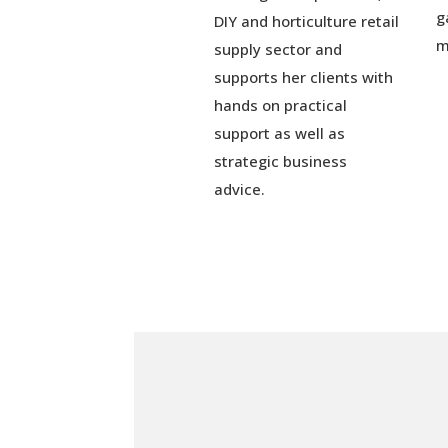
g
DIY and horticulture retail
m
supply sector and
supports her clients with
hands on practical
support as well as
strategic business
advice.