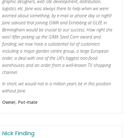
graphic designers, web site development, distribution,
logistics etc. Jane was always there to help when we were
worried about something, by e-mail or phone day or night!
Jane advised that joining GIMA and Exhibiting at GLEE in
Birmingham would be crucial to our success. How right she
was! After picking up the GIMA Seed Corn award and
funding, we now have a substantial list of customers
including a major garden centre group, a large European
order, a deal with one of the UK’s biggest non-food
warehouses and an order from a well-known TV shopping
channel.
In short, we would not in a million years be in this position
without Jane.
Owner, Pot-mate
Nick Finding