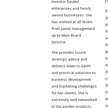
t
investor funded
enterprises and family
I
owned businesses. She
d
has worked at all levels
d
from junior management
m
up to Main Board
s
Director.
t
g
She provides sound
m
strategic advice and
e
delivers down to earth
d
and practical solutions to
c
business development
S
and marketing challenges
e
for her clients. She is
w
extremely well networked
w
in the garden products,