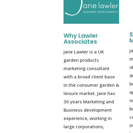
S
Why Lawler
M
Associates
J
Jane Lawler is a UK
m
garden products
i
marketing consultant
d
with a broad client base
b
in the consumer garden &
a
leisure market. Jane has
i
30 years Marketing and
b
Business development
c
experience, working in
m
large corporations,