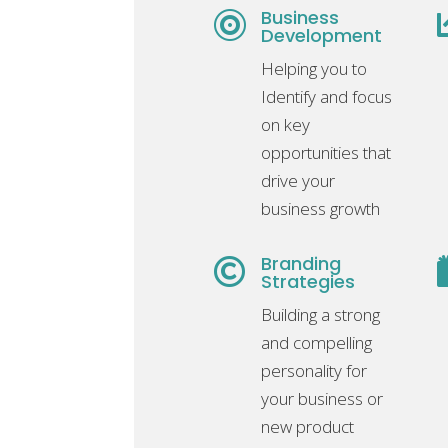
Business

Development
Helping you to
Identify and focus
on key
opportunities that
drive your
business growth
Branding

Strategies
Building a strong
and compelling
personality for
your business or
new product