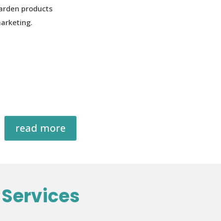
arden products
arketing.
read more
Services