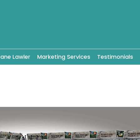
ane Lawler
Marketing Services
Testimonials