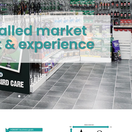
alled market
t & experience